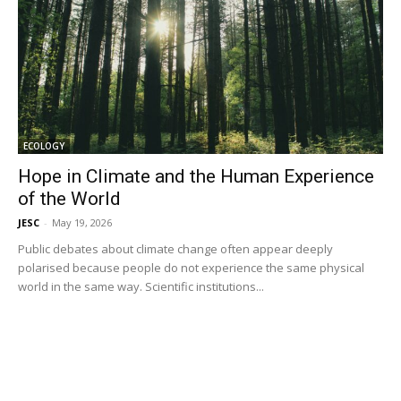
ECOLOGY
Hope in Climate and the Human Experience
of the World
JESC
-
May 19, 2026
Public debates about climate change often appear deeply
polarised because people do not experience the same physical
world in the same way. Scientific institutions...