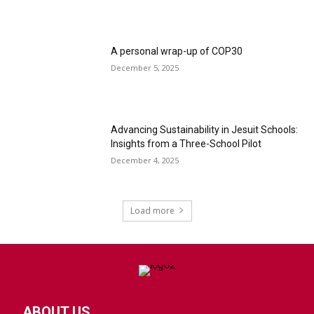
A personal wrap-up of COP30
December 5, 2025
Advancing Sustainability in Jesuit Schools:
Insights from a Three-School Pilot
December 4, 2025
Load more
ABOUT US