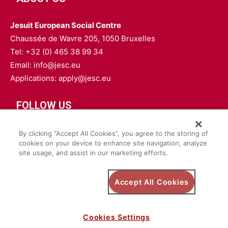
Jesuit European Social Centre
Chaussée de Wavre 205, 1050 Bruxelles
Tel: +32 (0) 465 38 99 34
Email: info@jesc.eu
Applications: apply@jesc.eu
FOLLOW US
By clicking “Accept All Cookies”, you agree to the storing of
cookies on your device to enhance site navigation, analyze
site usage, and assist in our marketing efforts.
Privacy Policy
Accept All Cookies
Safeguarding Policy
Cookies Settings