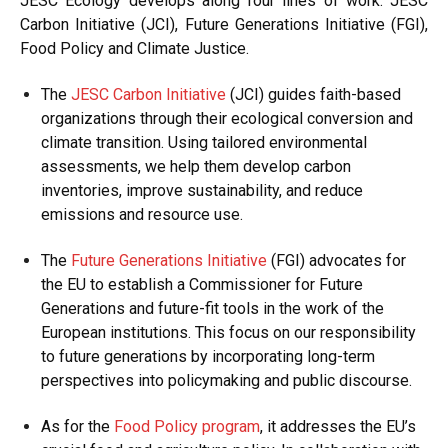
JESC Ecology develops along four lines of work: JESC
Carbon Initiative (JCI), Future Generations Initiative (FGI),
Food Policy and Climate Justice.
The
JESC Carbon Initiative
(JCI) guides faith-based
organizations through their ecological conversion and
climate transition. Using tailored environmental
assessments, we help them develop carbon
inventories, improve sustainability, and reduce
emissions and resource use.
The
Future Generations Initiative
(FGI) advocates for
the EU to establish a Commissioner for Future
Generations and future-fit tools in the work of the
European institutions. This focus on our responsibility
to future generations by incorporating long-term
perspectives into policymaking and public discourse.
As for the
Food Policy program
, it addresses the EU’s