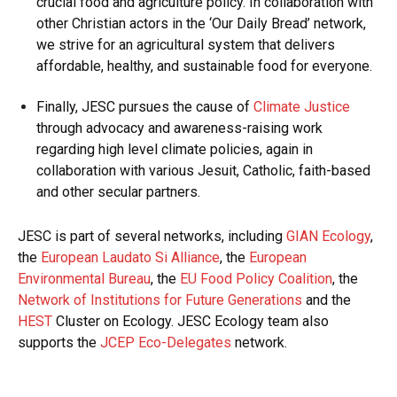
crucial food and agriculture policy. In collaboration with
other Christian actors in the ‘Our Daily Bread’ network,
we strive for an agricultural system that delivers
affordable, healthy, and sustainable food for everyone.
Finally, JESC pursues the cause of
Climate Justice
through advocacy and awareness-raising work
regarding high level climate policies, again in
collaboration with various Jesuit, Catholic, faith-based
and other secular partners.
JESC is part of several networks, including
GIAN Ecology
,
the
European Laudato Si Alliance
, the
European
Environmental Bureau
, the
EU Food Policy Coalition
, the
Network of Institutions for Future Generations
and the
HEST
Cluster on Ecology. JESC Ecology team also
supports the
JCEP Eco-Delegates
network.