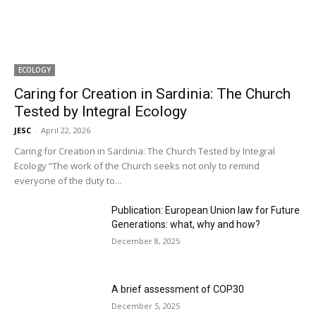
ECOLOGY
Caring for Creation in Sardinia: The Church
Tested by Integral Ecology
JESC
-
April 22, 2026
Caring for Creation in Sardinia: The Church Tested by Integral
Ecology “The work of the Church seeks not only to remind
everyone of the duty to...
Publication: European Union law for Future
Generations: what, why and how?
December 8, 2025
A brief assessment of COP30
December 5, 2025