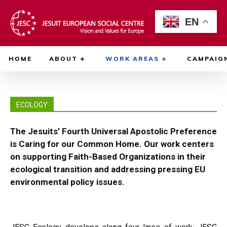
EN
HOME
ABOUT
WORK AREAS
CAMPAIG
ECOLOGY
The Jesuits’ Fourth Universal Apostolic Preference
is Caring for our Common Home. Our work centers
on supporting Faith-Based Organizations in their
ecological transition and addressing pressing EU
environmental policy issues.