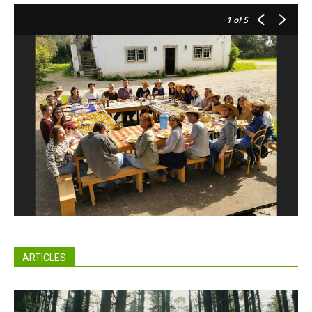
1
of 5
ARTICLES