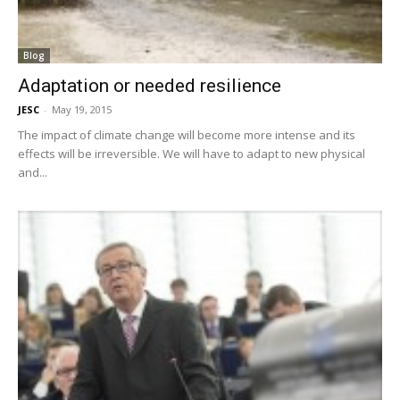
Blog
Adaptation or needed resilience
JESC
-
May 19, 2015
The impact of climate change will become more intense and its
effects will be irreversible. We will have to adapt to new physical
and...