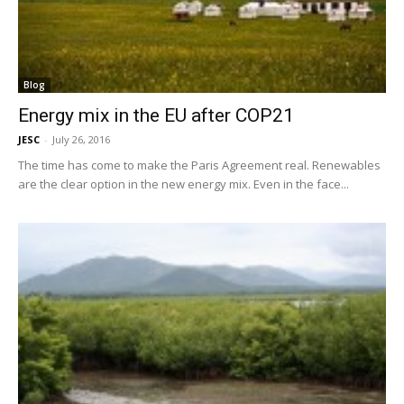
Blog
Energy mix in the EU after COP21
JESC
-
July 26, 2016
The time has come to make the Paris Agreement real. Renewables
are the clear option in the new energy mix. Even in the face...