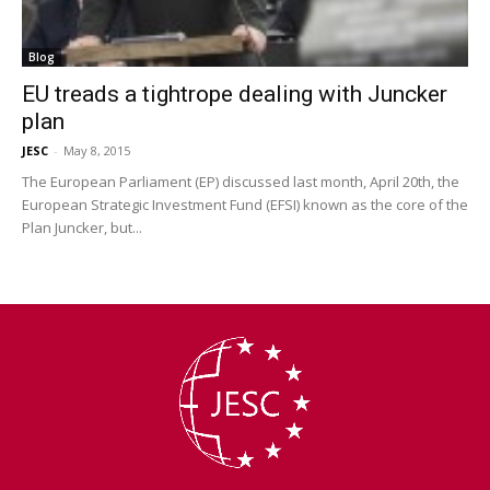
Blog
EU treads a tightrope dealing with Juncker
plan
JESC
-
May 8, 2015
The European Parliament (EP) discussed last month, April 20th, the
European Strategic Investment Fund (EFSI) known as the core of the
Plan Juncker, but...