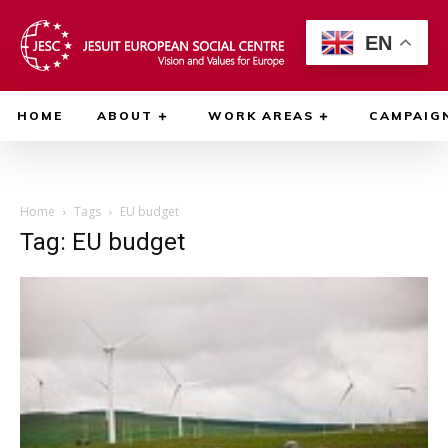
EN
HOME
ABOUT
WORK AREAS
CAMPAIG
Home
Tags
EU budget
Tag: EU budget