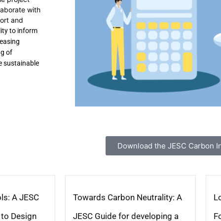
laborate with
port and
ity to inform
reasing
g of
e sustainable
Download the JESC Carbon Ini
ls: A JESC
Towards Carbon Neutrality: A
L
 to Design
JESC Guide for developing a
F