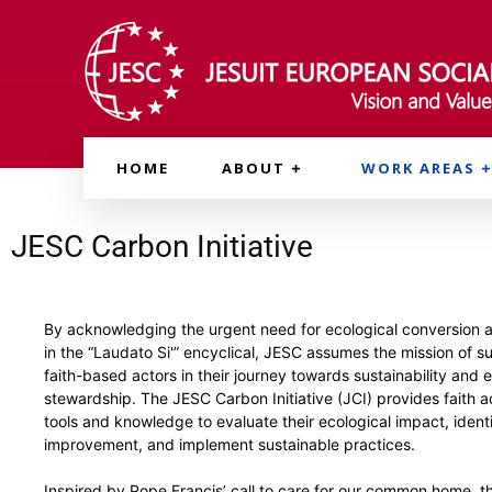
HOME
ABOUT
WORK AREAS
JESC Carbon Initiative
By acknowledging the urgent need for ecological conversion
in the “Laudato Si'” encyclical, JESC assumes the mission of s
faith-based actors in their journey towards sustainability and 
stewardship. The JESC Carbon Initiative (JCI) provides faith a
tools and knowledge to evaluate their ecological impact, identi
improvement, and implement sustainable practices.
Inspired by Pope Francis’ call to care for our common home, t