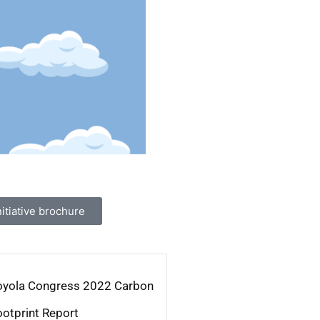
tiative brochure
oyola Congress 2022 Carbon
ootprint Report