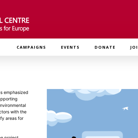
CAMPAIGNS
EVENTS
DONATE
JO
 as emphasized
upporting
environmental
ctors with the
fy areas for
he project