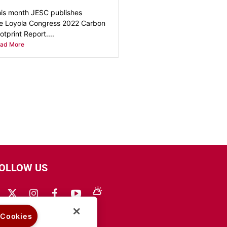
is month JESC publishes
e Loyola Congress 2022 Carbon
otprint Report....
ad More
OLLOW US
 Cookies