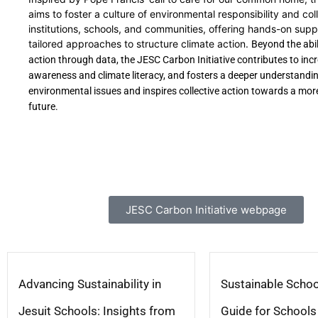
aims to foster a culture of environmental responsibility and col
institutions, schools, and communities, offering hands-on sup
tailored approaches to structure climate action.
Beyond the abil
action through data, the JESC Carbon Initiative contributes to inc
awareness and climate literacy, and fosters a deeper understandin
environmental issues and inspires collective action towards a mor
future.
JESC Carbon Initiative webpage
Advancing Sustainability in
Sustainable Schoo
Jesuit Schools: Insights from
Guide for Schools