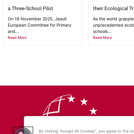
a Three-School Pilot
their Ecological T
On 18 November 2025, Jesuit
As the world grapple
European Committee for Primary
unprecedented ecolog
and...
schools...
Read More
Read More
By clicking “Accept All Cookies”, you agree to the s