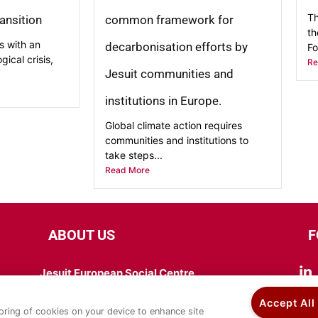
Th
ransition
common framework for
th
s with an
decarbonisation efforts by
Fo
ical crisis,
Re
Jesuit communities and
institutions in Europe.
Global climate action requires
communities and institutions to
take steps...
Read More
ABOUT US
F
Jesuit European Social Centre
Chaussée de Wavre 205, 1050 Bruxelles
Accept All
Tel: +32 (0) 465 38 99 34
toring of cookies on your device to enhance site