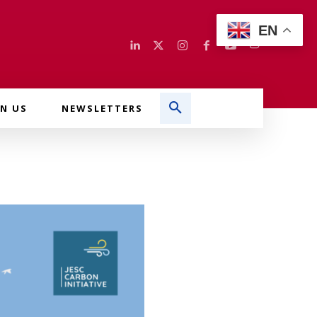
EN
IN US
NEWSLETTERS