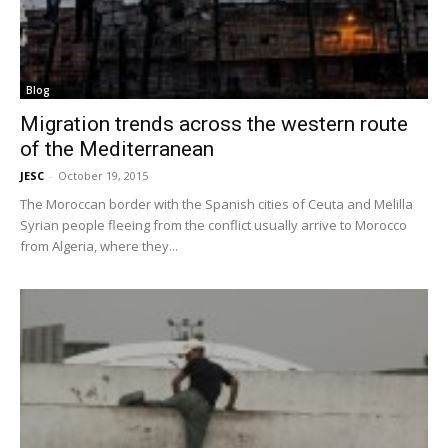
Blog
Migration trends across the western route
of the Mediterranean
JESC
-
October 19, 2015
The Moroccan border with the Spanish cities of Ceuta and Melilla
Syrian people fleeing from the conflict usually arrive to Morocco
from Algeria, where they...