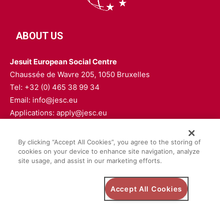
ABOUT US
Jesuit European Social Centre
Chaussée de Wavre 205, 1050 Bruxelles
Tel: +32 (0) 465 38 99 34
Email: info@jesc.eu
Applications: apply@jesc.eu
FOLLOW US
By clicking “Accept All Cookies”, you agree to the storing of
cookies on your device to enhance site navigation, analyze
site usage, and assist in our marketing efforts.
Accept All Cookies
Privacy Policy
Safeguarding Policy