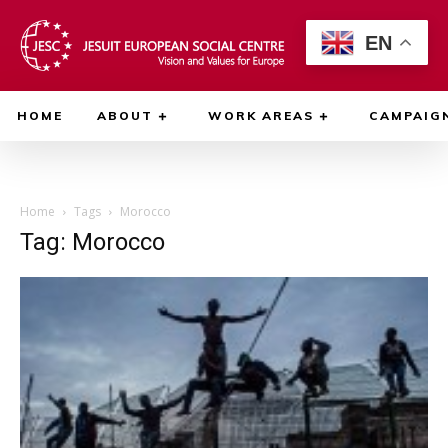
EN
HOME
ABOUT
WORK AREAS
CAMPAIG
Home
Tags
Morocco
Tag: Morocco