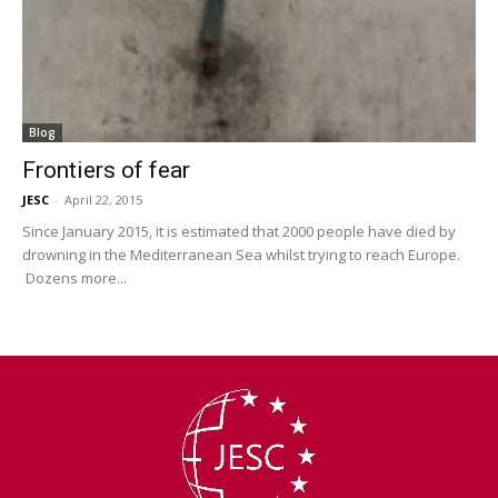
Blog
Frontiers of fear
JESC
-
April 22, 2015
Since January 2015, it is estimated that 2000 people have died by
drowning in the Mediterranean Sea whilst trying to reach Europe.
Dozens more...