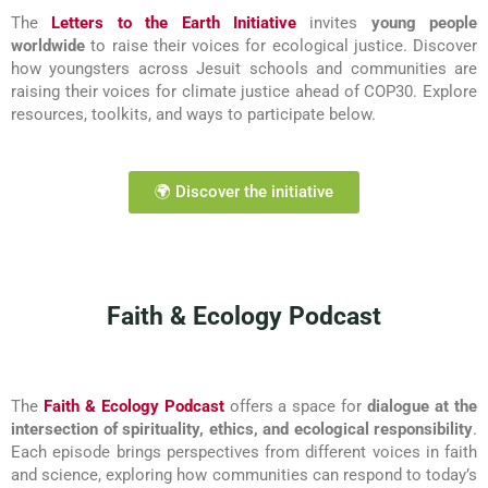
The
Letters to the Earth Initiative
invites
young people
worldwide
to raise their voices for ecological justice. Discover
how youngsters across Jesuit schools and communities are
raising their voices for climate justice ahead of COP30. Explore
resources, toolkits, and ways to participate below.
🌍 Discover the initiative
Faith & Ecology Podcast
The
Faith & Ecology Podcast
offers a space for
dialogue at the
intersection of spirituality, ethics, and ecological responsibility
.
Each episode brings perspectives from different voices in faith
and science, exploring how communities can respond to today’s