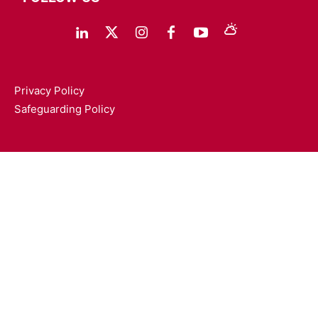
Privacy Policy
Safeguarding Policy