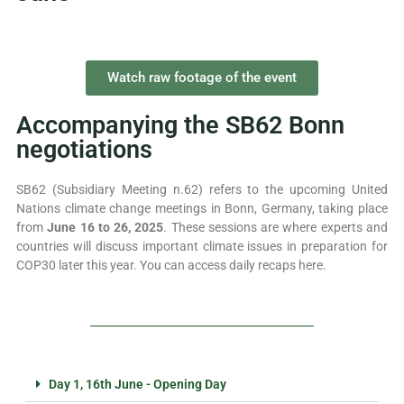
Watch raw footage of the event
Accompanying the SB62 Bonn
negotiations
SB62 (Subsidiary Meeting n.62) refers to the upcoming United
Nations climate change meetings in Bonn, Germany, taking place
from
June 16 to 26, 2025
. These sessions are where experts and
countries will discuss important climate issues in preparation for
COP30 later this year. You can access daily recaps here.
Day 1, 16th June - Opening Day