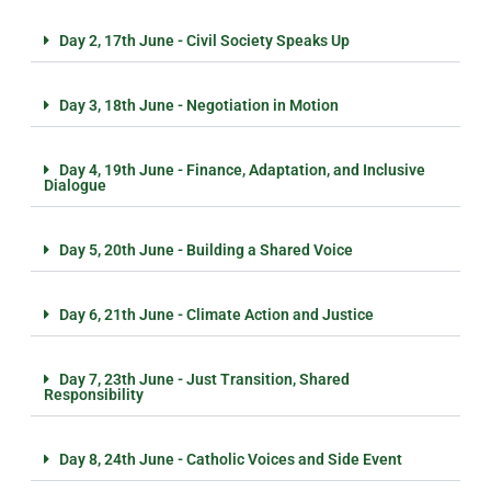
Day 2, 17th June - Civil Society Speaks Up
Day 3, 18th June - Negotiation in Motion
Day 4, 19th June - Finance, Adaptation, and Inclusive
Dialogue
Day 5, 20th June - Building a Shared Voice
Day 6, 21th June - Climate Action and Justice
Day 7, 23th June - Just Transition, Shared
Responsibility
Day 8, 24th June - Catholic Voices and Side Event