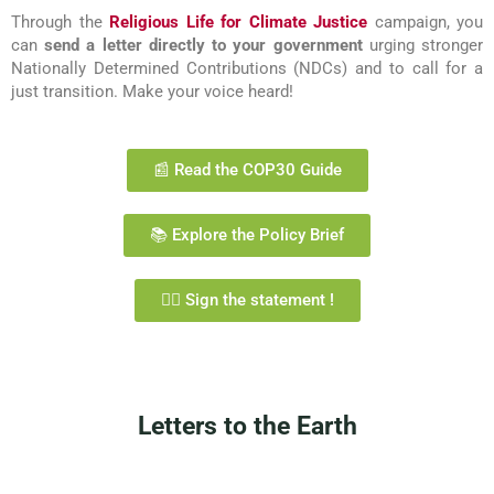
Through the
Religious Life for Climate Justice
campaign, you
can
send a letter directly to your government
urging stronger
Nationally Determined Contributions (NDCs) and to call for a
just transition. Make your voice heard!
📰 Read the COP30 Guide
📚 Explore the Policy Brief
✍🏼 Sign the statement !
Letters to the Earth