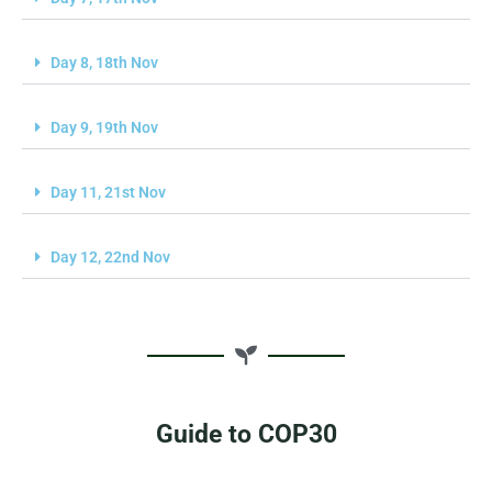
Day 8, 18th Nov
Day 9, 19th Nov
Day 11, 21st Nov
Day 12, 22nd Nov
Guide to COP30