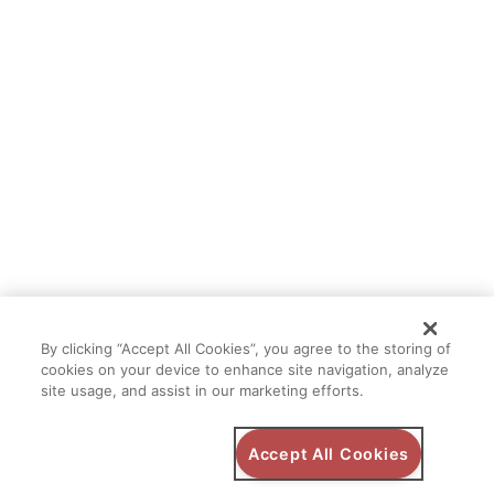
By clicking “Accept All Cookies”, you agree to the storing of
cookies on your device to enhance site navigation, analyze
site usage, and assist in our marketing efforts.
Accept All Cookies