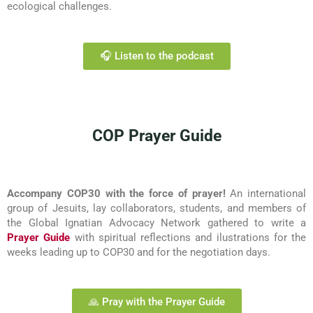
ecological challenges.
🎧 Listen to the podcast
COP Prayer Guide
Accompany COP30 with the force of prayer!
An international
group of Jesuits, lay collaborators, students, and members of
the Global Ignatian Advocacy Network gathered to write a
Prayer Guide
with spiritual reflections and ilustrations for the
weeks leading up to COP30 and for the negotiation days.
🙏 Pray with the Prayer Guide