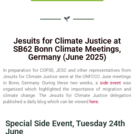
Jesuits for Climate Justice at
SB62 Bonn Climate Meetings,
Germany (June 2025)
In preparation for COP30, JESC and other representatives from
Jesuits for Climate Justice were at the UNFCCC June meetings
in Bonn, Germany. During these two weeks, a
side event
was
organised which highlighted the importance of migration and
climate change. The Jesuits for Climate Justice delegation
published a daily blog which can be viewed
here
.
Special Side Event, Tuesday 24th
June