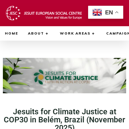
EN
HOME
ABOUT
WORK AREAS
CAMPAIG
Jesuits for Climate Justice at
COP30 in Belém, Brazil (November
2025)