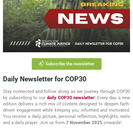
📬 Subscribe the newsletter
Daily Newsletter for COP30
Stay connected and follow along as we journey through COP30
by subscribing to our
daily COP30 newsletter
! Every day, a new
edition delivers a rich mix of content designed to deepen faith-
driven engagement while keeping you informed and motivated.
You receive a daily picture, personal reflection, highlights, reels
and a daily prayer. Join us from
7 November 2025
onwards!