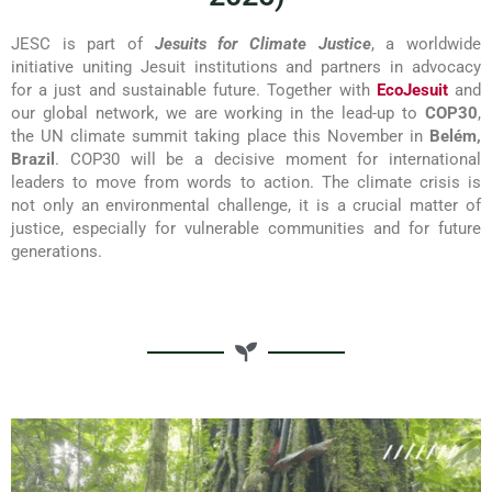
JESC is part of
Jesuits for Climate Justice
, a worldwide
initiative uniting Jesuit institutions and partners in advocacy
for a just and sustainable future. Together with
EcoJesuit
and
our global network, we are working in the lead-up to
COP30
,
the UN climate summit taking place this November in
Belém,
Brazil
. COP30 will be a decisive moment for international
leaders to move from words to action. The climate crisis is
not only an environmental challenge, it is a crucial matter of
justice, especially for vulnerable communities and for future
generations.