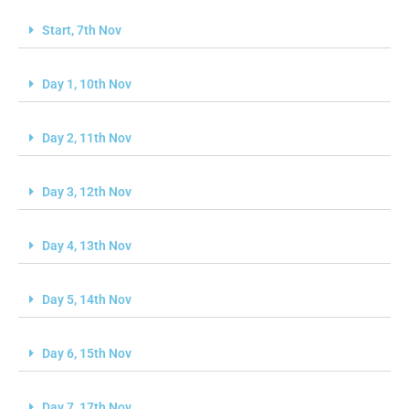
Start, 7th Nov
Day 1, 10th Nov
Day 2, 11th Nov
Day 3, 12th Nov
Day 4, 13th Nov
Day 5, 14th Nov
Day 6, 15th Nov
Day 7, 17th Nov