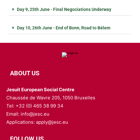
Day 9, 25th June - Final Negociations Underway
Day 10, 26th June - End of Bonn, Road to Bélem
ABOUT US
Jesuit European Social Centre
Chaussée de Wavre 205, 1050 Bruxelles
Tel: +32 (0) 465 38 99 34
Email: info@jesc.eu
Applications: apply@jesc.eu
FOLLOW US