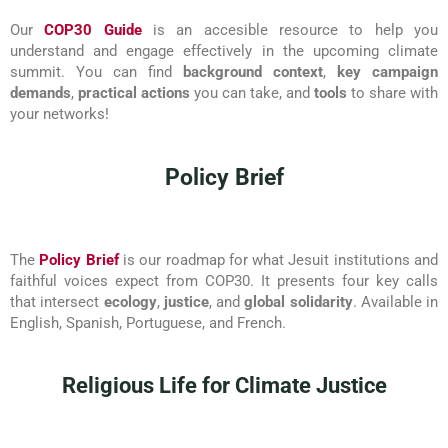
Our
COP30 Guide
is an accesible resource to help you
understand and engage effectively in the upcoming climate
summit. You can find
background context
,
key campaign
demands
,
practical actions
you can take, and
tools
to share with
your networks!
Policy Brief
The
Policy Brief
is our roadmap for what Jesuit institutions and
faithful voices expect from COP30. It presents four key calls
that intersect
ecology
,
justice
, and
global solidarity
. Available in
English, Spanish, Portuguese, and French.
Religious Life for Climate Justice