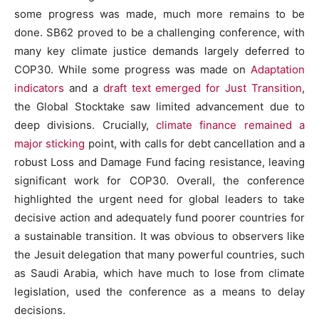
some progress was made, much more remains to be
done. SB62 proved to be a challenging conference, with
many key climate justice demands largely deferred to
COP30. While some progress was made on
Adaptation
indicators
and a
draft text emerged for Just Transition
,
the Global Stocktake saw limited advancement due to
deep divisions. Crucially,
climate finance remained a
major sticking
point, with calls for debt cancellation and a
robust Loss and Damage Fund facing resistance, leaving
significant work for COP30. Overall, the conference
highlighted the urgent need for global leaders to take
decisive action and adequately fund poorer countries for
a sustainable transition. It was obvious to observers like
the Jesuit delegation that many powerful countries, such
as Saudi Arabia, which have much to lose from climate
legislation, used the conference as a means to delay
decisions.