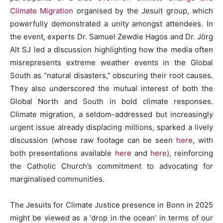
Climate Migration
organised by the Jesuit group, which
powerfully demonstrated a unity amongst attendees. In
the event, experts Dr. Samuel Zewdie Hagos and Dr. Jörg
Alt SJ led a discussion highlighting how the media often
misrepresents extreme weather events in the Global
South as “natural disasters,” obscuring their root causes.
They also underscored the mutual interest of both the
Global North and South in bold climate responses.
Climate migration, a seldom-addressed but increasingly
urgent issue already displacing millions,
sparked a lively
discussion
(whose raw footage can be seen
here
, with
both presentations available
here
and
here
), reinforcing
the Catholic Church’s commitment to advocating for
marginalised communities.
The
Jesuits for Climate Justice
presence in Bonn in 2025
might be viewed as a ‘drop in the ocean’ in terms of our