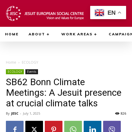
EN
HOME
ABOUT
WORK AREAS
CAMPAIG
Home
ECOLOGY
ECOLOGY
Events
SB62 Bonn Climate
Meetings: A Jesuit presence
at crucial climate talks
By
JESC
-
July 1, 2025
826