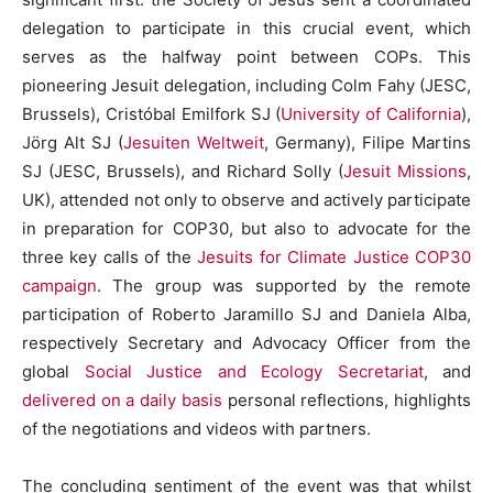
delegation to participate in this crucial event, which
serves as the halfway point between COPs. This
pioneering Jesuit delegation, including Colm Fahy (JESC,
Brussels), Cristóbal Emilfork SJ (
University of California
),
Jörg Alt SJ (
Jesuiten Weltweit
, Germany), Filipe Martins
SJ (JESC, Brussels), and Richard Solly (
Jesuit Missions
,
UK), attended not only to observe and actively participate
in preparation for COP30, but also to advocate for the
three key calls of the
Jesuits for Climate Justice COP30
campaign
. The group was supported by the remote
participation of Roberto Jaramillo SJ and Daniela Alba,
respectively Secretary and Advocacy Officer from the
global
Social Justice and Ecology Secretariat
, and
delivered on a daily basis
personal reflections, highlights
of the negotiations and videos with partners.
The concluding sentiment of the event was that whilst