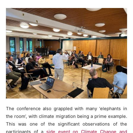
The conference also grappled with many ‘elephants in
the room’, with climate migration being a prime example.
This was one of the significant observations of the
participants of a
side event on Climate Change and