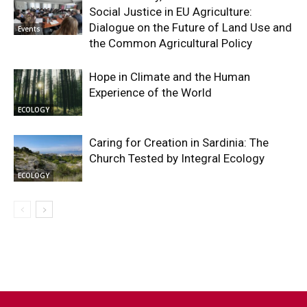
Social Justice in EU Agriculture:
Dialogue on the Future of Land Use and
Events
the Common Agricultural Policy
Hope in Climate and the Human
Experience of the World
ECOLOGY
Caring for Creation in Sardinia: The
Church Tested by Integral Ecology
ECOLOGY