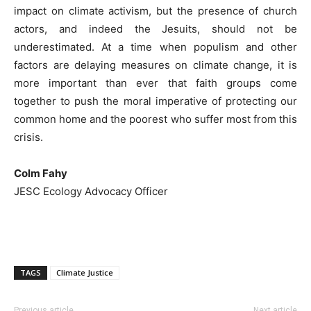
impact on climate activism, but the presence of church
actors, and indeed the Jesuits, should not be
underestimated. At a time when populism and other
factors are delaying measures on climate change, it is
more important than ever that faith groups come
together to push the moral imperative of protecting our
common home and the poorest who suffer most from this
crisis.
Colm Fahy
JESC Ecology Advocacy Officer
TAGS
Climate Justice
Previous article
Next article