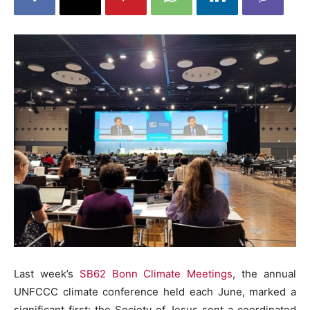
Last week’s
SB62 Bonn Climate Meetings
, the
annual
UNFCCC climate conference held each June
, marked a
significant first: the Society of Jesus sent a coordinated