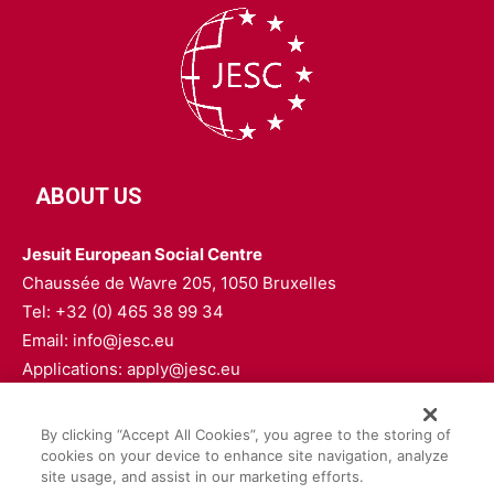
ABOUT US
Jesuit European Social Centre
Chaussée de Wavre 205, 1050 Bruxelles
Tel: +32 (0) 465 38 99 34
Email: info@jesc.eu
Applications: apply@jesc.eu
FOLLOW US
By clicking “Accept All Cookies”, you agree to the storing of
cookies on your device to enhance site navigation, analyze
site usage, and assist in our marketing efforts.