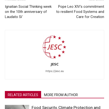
Ignatian Social Thinking week
Pope Leo XIV’s commitment
on the 10th anniversary of
to resilient Food Systems and
Laudato Si’
Care for Creation
JESC
https://jesc.eu
RELATED ARTICLES
MORE FROM AUTHOR
Food Security, Climate Protection and