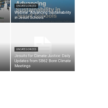
UNCATEGORIZED
Webinar “Advancing Sustainability
in Jesuit Schools”
UNCATEGORIZED
Jesuits for Climate Justice: Daily
Updates from SB62 Bonn Climate
Meetings