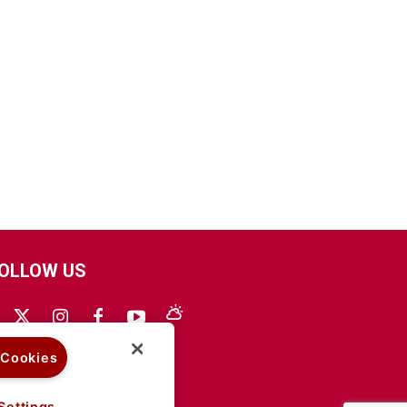
OLLOW US
 Cookies
vacy Policy
Settings