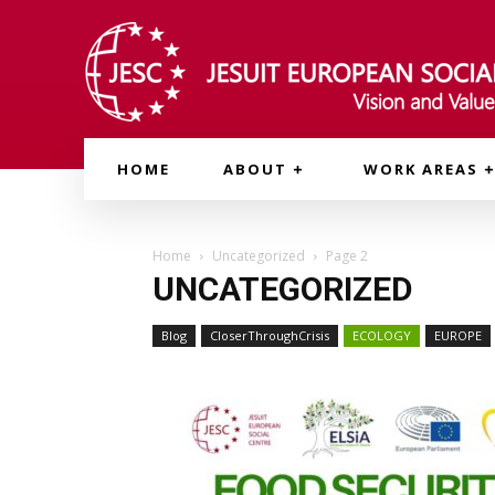
HOME
ABOUT
WORK AREAS
Home
Uncategorized
Page 2
UNCATEGORIZED
Blog
CloserThroughCrisis
ECOLOGY
EUROPE