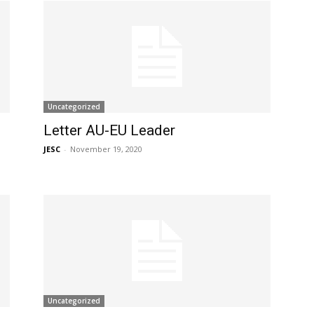
Uncategorized
Letter AU-EU Leader
JESC
-
November 19, 2020
Uncategorized