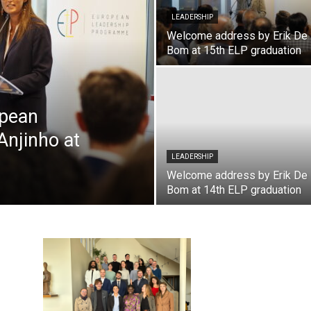
LEADERSHIP
Welcome address by Erik De
Bom at 15th ELP graduation
opean
njinho at
LEADERSHIP
Welcome address by Erik De
Bom at 14th ELP graduation