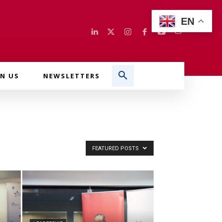
EN
IN US
NEWSLETTERS
FEATURED POSTS