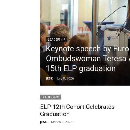
LEADERSHIP
Keynote speech by Eur
Ombudswoman Teresa A
15th ELP graduation
JESC
-
July 8, 2026
LEADERSHIP
ELP 12th Cohort Celebrates
Graduation
JESC
-
March 3, 2025