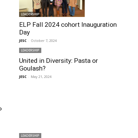
LEADERSHIP
ELP Fall 2024 cohort Inauguration
Day
JESC
-
October 7, 2024
LEADERSHIP
United in Diversity: Pasta or
Goulash?
JESC
-
May 21, 2024
P
LEADERSHIP