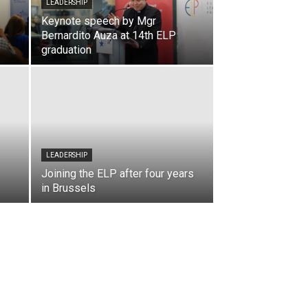
LEADERSHIP
Keynote speech by Mgr
Bernardito Auza at 14th ELP
graduation
LEADERSHIP
Joining the ELP after four years
in Brussels