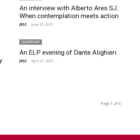
An interview with Alberto Ares SJ.
When contemplation meets action
JESC
-
June 29, 2023
LEADERSHIP
An ELP evening of Dante Alighieri
y
JESC
-
April 27, 2023
Page 1 of 6