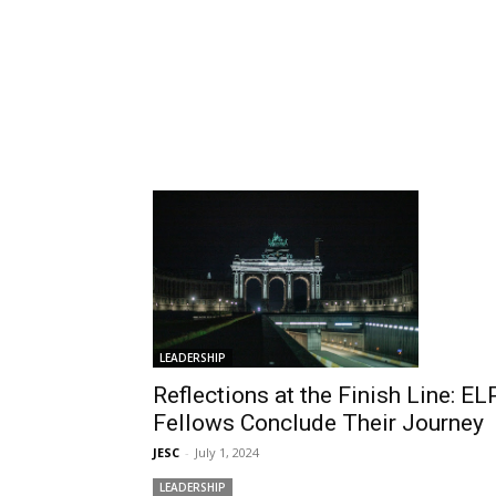
LEADERSHIP
Reflections at the Finish Line: EL
Fellows Conclude Their Journey
JESC
-
July 1, 2024
LEADERSHIP