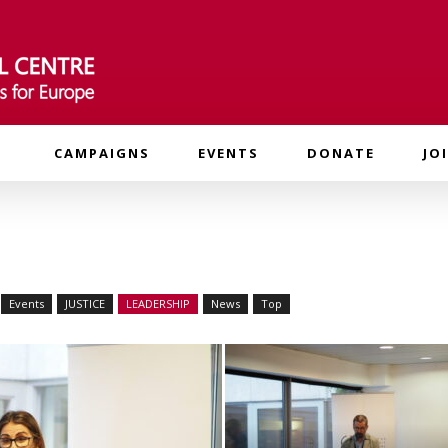
CAMPAIGNS
EVENTS
DONATE
JO
Events
JUSTICE
LEADERSHIP
News
Top