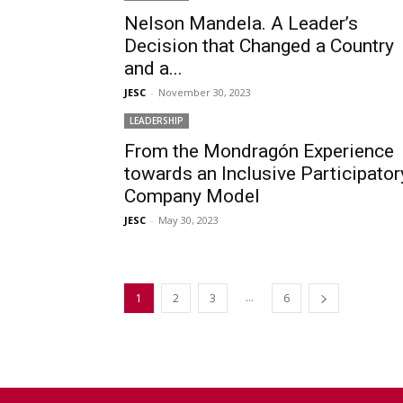
Nelson Mandela. A Leader’s
Decision that Changed a Country
and a...
JESC
-
November 30, 2023
LEADERSHIP
From the Mondragón Experience
towards an Inclusive Participator
Company Model
JESC
-
May 30, 2023
...
1
2
3
6