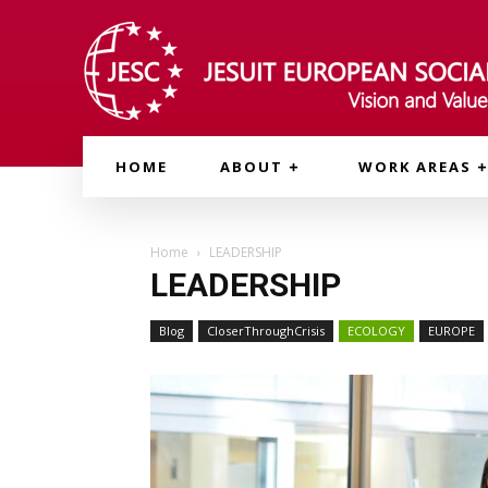
HOME
ABOUT
WORK AREAS
Home
LEADERSHIP
LEADERSHIP
Blog
CloserThroughCrisis
ECOLOGY
EUROPE