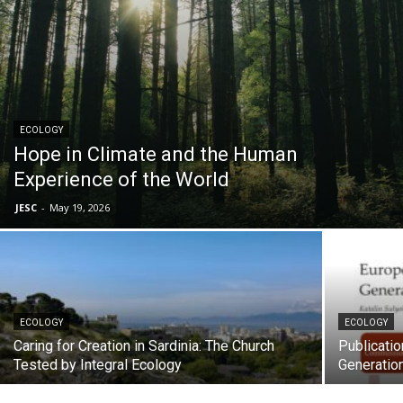
ECOLOGY
Hope in Climate and the Human
Experience of the World
JESC
-
May 19, 2026
ECOLOGY
ECOLOGY
Caring for Creation in Sardinia: The Church
Publicatio
Tested by Integral Ecology
Generatio