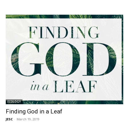
ECOLOGY
Finding God in a Leaf
JESC
-
March 19, 2019