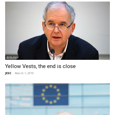
ECOLOGY
Yellow Vests, the end is close
JESC
-
March 1, 2019