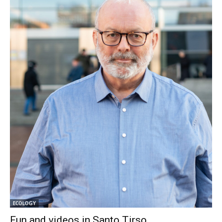
ECOLOGY
Fun and videos in Santo Tirso