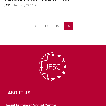
JESC
-
February 13, 2019
14
15
16
ABOUT US
Jesuit European Social Centre