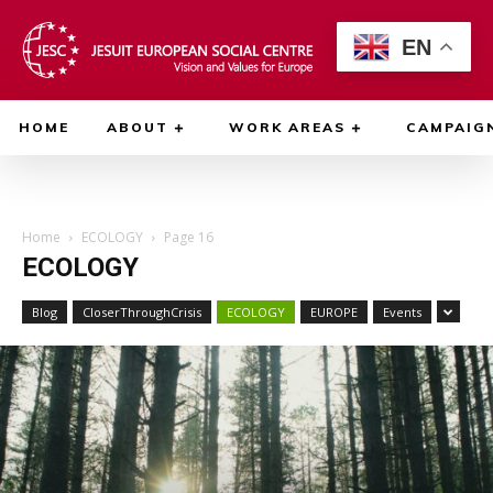
EN
HOME
ABOUT
WORK AREAS
CAMPAIG
Home
ECOLOGY
Page 16
ECOLOGY
Blog
CloserThroughCrisis
ECOLOGY
EUROPE
Events